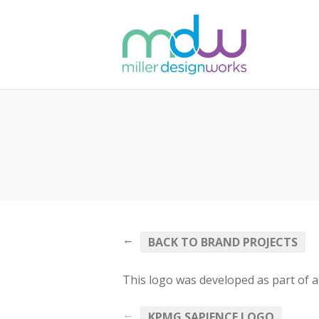
←
BACK TO BRAND PROJECTS
This logo was developed as part of a 
←
KPMG SAPIENCE LOGO