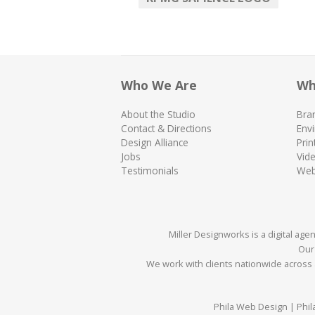
Who We Are
Wh
About the Studio
Bra
Contact & Directions
Env
Design Alliance
Prin
Jobs
Vid
Testimonials
We
Miller Designworks is a digital ag
Our 
We work with clients nationwide across a
Phila Web Design | Phil