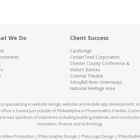
at We Do
Client Success
nd
Carebridge
ironments
CertainTeed Corporation
t
Chester County Conference &
eo
Visitors Bureau
b
Colonial Theatre
Schuylkill River Greenways
National Heritage Area
ency specializing in website design, website and mobile app development, v
office is based just outside of Philadelphia in Phoenixville’s Franklin Com
 broad spectrum of industries including building materials and construction,
recreation, finance and technology.
a Video Production | Phila Graphic Design | Phila Logo Design | Phila Multi