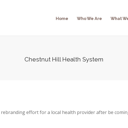
Home
Who We Are
What W
Chestnut Hill Health System
rebranding effort for a local health provider after be comin