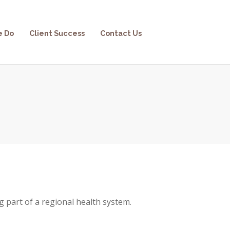
e Do
Client Success
Contact Us
g part of a regional health system.