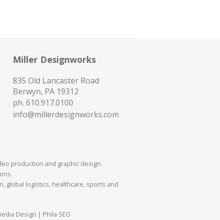
Miller Designworks
835 Old Lancaster Road
Berwyn, PA 19312
ph.
610.917.0100
info@millerdesignworks.com
ideo production and graphic design.
mons.
 global logistics, healthcare, sports and
media Design | Phila SEO