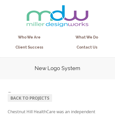
Who We Are
What We Do
Client Success
Contact Us
New Logo System
←
BACK TO PROJECTS
Chestnut Hill HealthCare was an independent