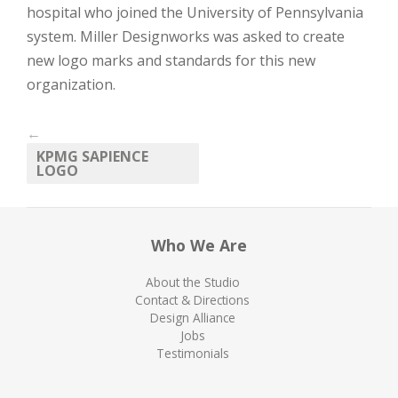
hospital who joined the University of Pennsylvania
system. Miller Designworks was asked to create
new logo marks and standards for this new
organization.
←
KPMG SAPIENCE
LOGO
Who We Are
About the Studio
Contact & Directions
Design Alliance
Jobs
Testimonials