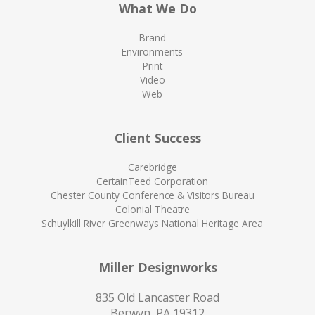
What We Do
Brand
Environments
Print
Video
Web
Client Success
Carebridge
CertainTeed Corporation
Chester County Conference & Visitors Bureau
Colonial Theatre
Schuylkill River Greenways National Heritage Area
Miller Designworks
835 Old Lancaster Road
Berwyn, PA 19312