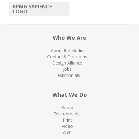
KPMG SAPIENCE
LOGO
Who We Are
About the Studio
Contact & Directions
Design Alliance
Jobs
Testimonials
What We Do
Brand
Environments
Print
Video
Web