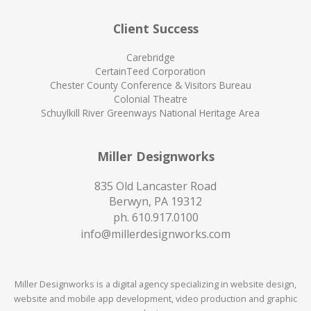
Client Success
Carebridge
CertainTeed Corporation
Chester County Conference & Visitors Bureau
Colonial Theatre
Schuylkill River Greenways National Heritage Area
Miller Designworks
835 Old Lancaster Road
Berwyn, PA 19312
ph.
610.917.0100
info@millerdesignworks.com
Miller Designworks is a digital agency specializing in website design,
website and mobile app development, video production and graphic