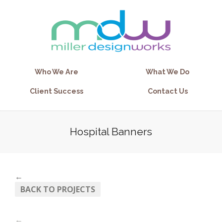
Who We Are
What We Do
Client Success
Contact Us
Hospital Banners
←
BACK TO PROJECTS
←