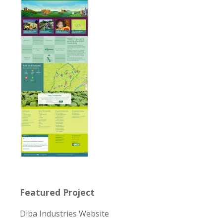
Featured Project
Diba Industries Website