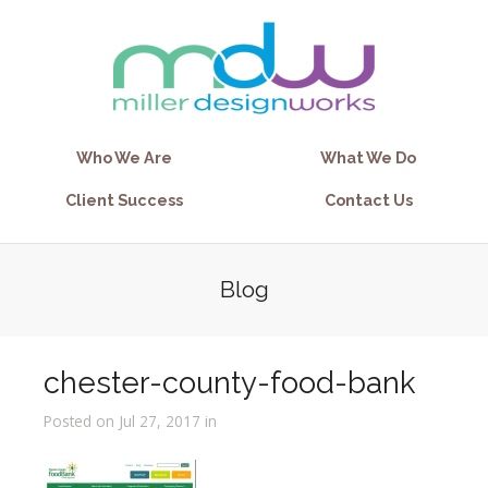
Who We Are
What We Do
Client Success
Contact Us
Blog
chester-county-food-bank
Posted on Jul 27, 2017 in