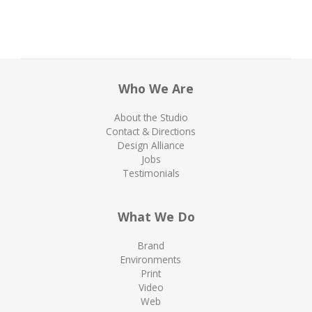
Who We Are
About the Studio
Contact & Directions
Design Alliance
Jobs
Testimonials
What We Do
Brand
Environments
Print
Video
Web