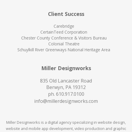
Client Success
Carebridge
CertainTeed Corporation
Chester County Conference & Visitors Bureau
Colonial Theatre
Schuylkill River Greenways National Heritage Area
Miller Designworks
835 Old Lancaster Road
Berwyn, PA 19312
ph.
610.917.0100
info@millerdesignworks.com
Miller Designworks is a digital agency specializing in website design,
website and mobile app development, video production and graphic