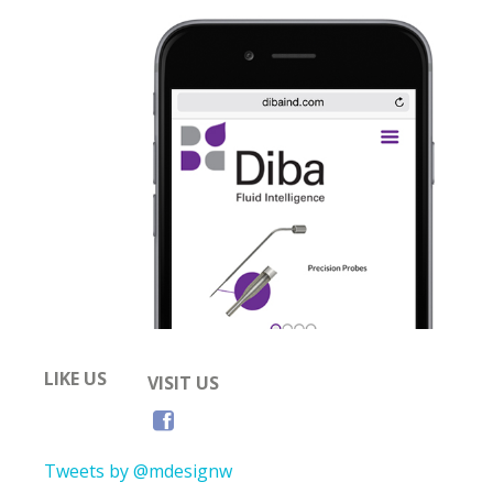
LIKE US
VISIT US
Tweets by @mdesignw