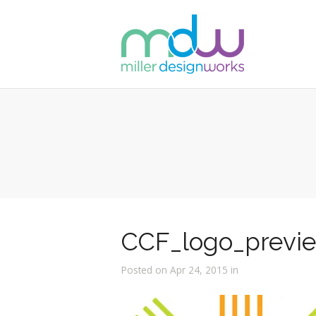
CCF_logo_previ
Posted on Apr 24, 2015 in