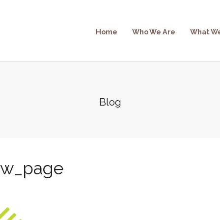
Home
Who We Are
What W
Blog
ew_page