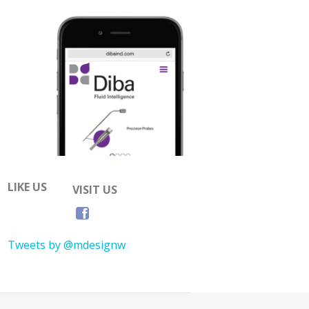
LIKE US
VISIT US
Tweets by @mdesignw