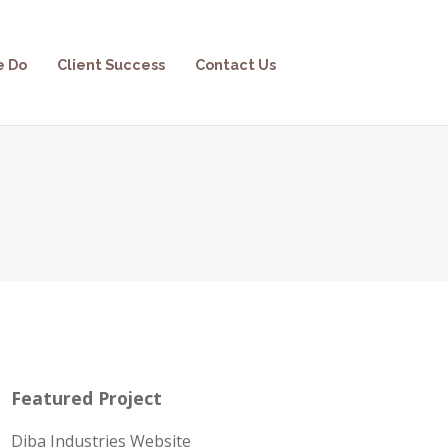
e Do
Client Success
Contact Us
Featured Project
Diba Industries Website