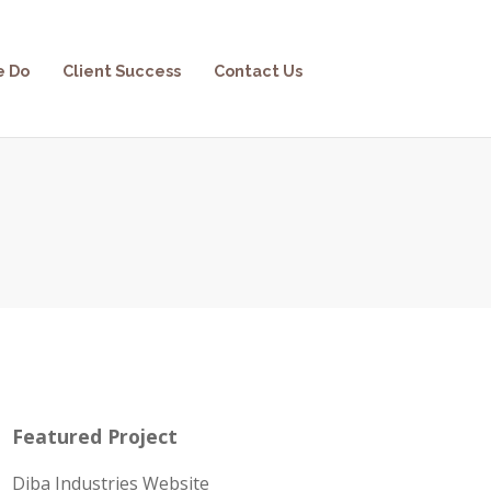
e Do
Client Success
Contact Us
Featured Project
Diba Industries Website