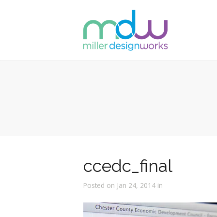
ccedc_final
Posted on Jan 24, 2014 in