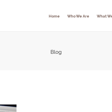
Home
Who We Are
What W
Blog