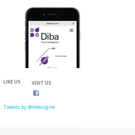
LIKE US
VISIT US
Tweets by @mdesignw