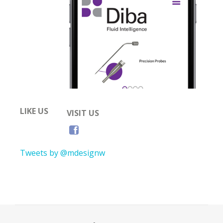
LIKE US
VISIT US
Tweets by @mdesignw