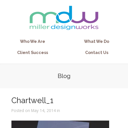
Who We Are
What We Do
Client Success
Contact Us
Blog
Chartwell_1
Posted on May 14, 2014 in