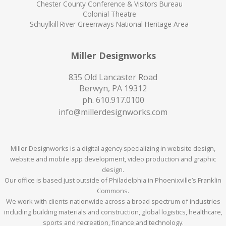
Chester County Conference & Visitors Bureau
Colonial Theatre
Schuylkill River Greenways National Heritage Area
Miller Designworks
835 Old Lancaster Road
Berwyn, PA 19312
ph.
610.917.0100
info@millerdesignworks.com
Miller Designworks is a digital agency specializing in website design,
website and mobile app development, video production and graphic
design.
Our office is based just outside of Philadelphia in Phoenixville’s Franklin
Commons.
We work with clients nationwide across a broad spectrum of industries
including building materials and construction, global logistics, healthcare,
sports and recreation, finance and technology.