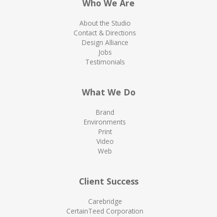
Who We Are
About the Studio
Contact & Directions
Design Alliance
Jobs
Testimonials
What We Do
Brand
Environments
Print
Video
Web
Client Success
Carebridge
CertainTeed Corporation