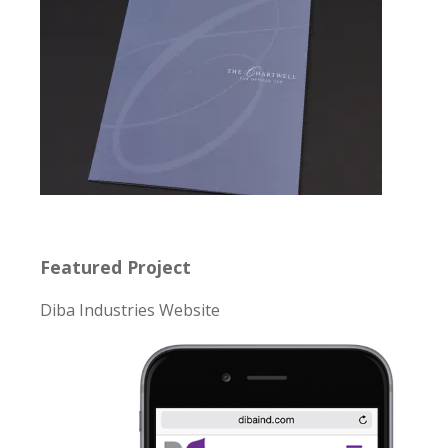
Featured Project
Diba Industries Website