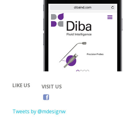
LIKE US
VISIT US
Tweets by @mdesignw