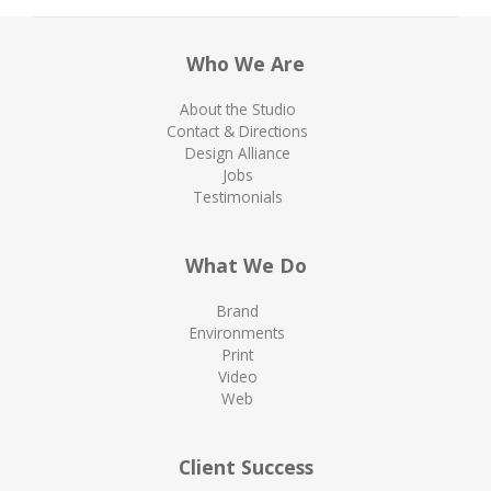
Who We Are
About the Studio
Contact & Directions
Design Alliance
Jobs
Testimonials
What We Do
Brand
Environments
Print
Video
Web
Client Success