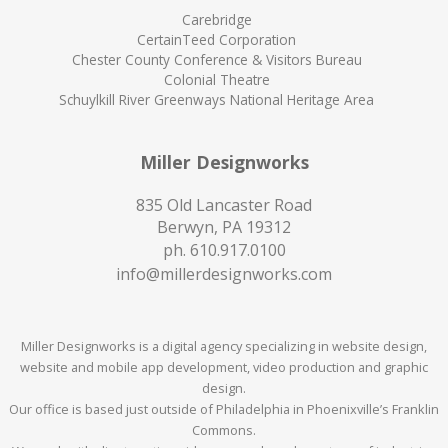
Carebridge
CertainTeed Corporation
Chester County Conference & Visitors Bureau
Colonial Theatre
Schuylkill River Greenways National Heritage Area
Miller Designworks
835 Old Lancaster Road
Berwyn, PA 19312
ph.
610.917.0100
info@millerdesignworks.com
Miller Designworks is a digital agency specializing in website design,
website and mobile app development, video production and graphic
design.
Our office is based just outside of Philadelphia in Phoenixville’s Franklin
Commons.