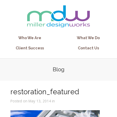
Who We Are
What We Do
Client Success
Contact Us
Blog
restoration_featured
Posted on May 13, 2014 in