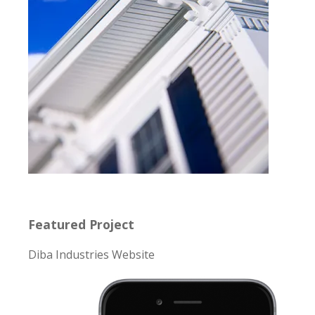
Featured Project
Diba Industries Website