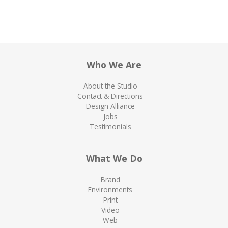
Who We Are
About the Studio
Contact & Directions
Design Alliance
Jobs
Testimonials
What We Do
Brand
Environments
Print
Video
Web