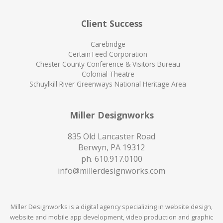
Client Success
Carebridge
CertainTeed Corporation
Chester County Conference & Visitors Bureau
Colonial Theatre
Schuylkill River Greenways National Heritage Area
Miller Designworks
835 Old Lancaster Road
Berwyn, PA 19312
ph.
610.917.0100
info@millerdesignworks.com
Miller Designworks is a digital agency specializing in website design,
website and mobile app development, video production and graphic