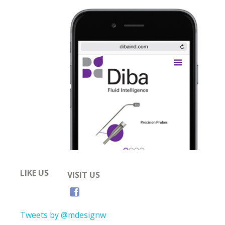
LIKE US
VISIT US
Tweets by @mdesignw