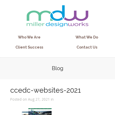
Who We Are
What We Do
Client Success
Contact Us
Blog
ccedc-websites-2021
Posted on Aug 27, 2021 in