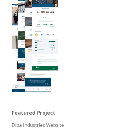
Featured Project
Diba Industries Website