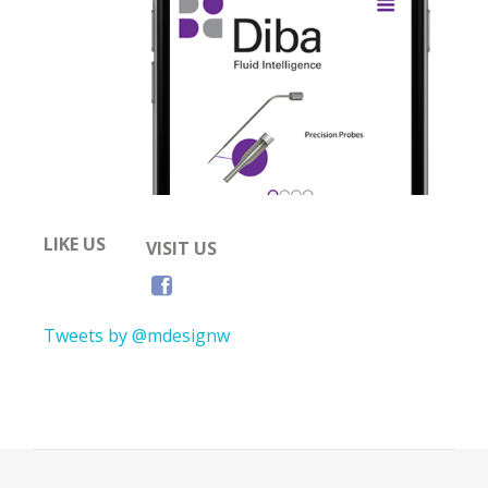
LIKE US
VISIT US
Tweets by @mdesignw