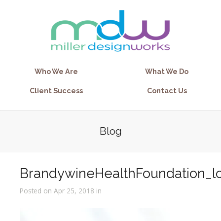
Who We Are
What We Do
Client Success
Contact Us
Blog
BrandywineHealthFoundation_l
Posted on Apr 25, 2018 in