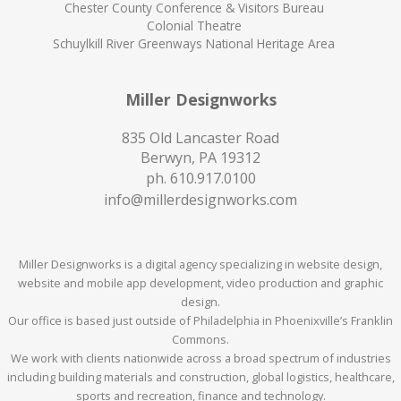
Chester County Conference & Visitors Bureau
Colonial Theatre
Schuylkill River Greenways National Heritage Area
Miller Designworks
835 Old Lancaster Road
Berwyn, PA 19312
ph.
610.917.0100
info@millerdesignworks.com
Miller Designworks is a digital agency specializing in website design,
website and mobile app development, video production and graphic
design.
Our office is based just outside of Philadelphia in Phoenixville’s Franklin
Commons.
We work with clients nationwide across a broad spectrum of industries
including building materials and construction, global logistics, healthcare,
sports and recreation, finance and technology.