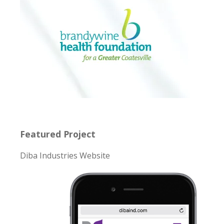
Featured Project
Diba Industries Website