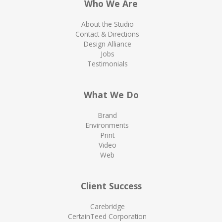
Who We Are
About the Studio
Contact & Directions
Design Alliance
Jobs
Testimonials
What We Do
Brand
Environments
Print
Video
Web
Client Success
Carebridge
CertainTeed Corporation