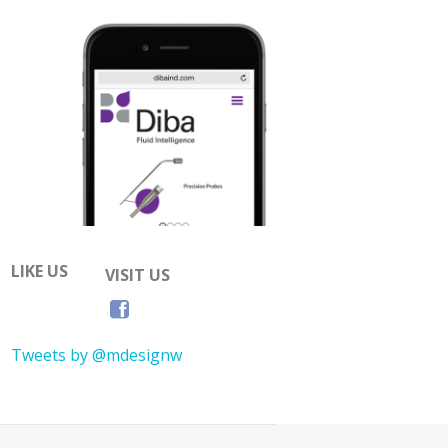
LIKE US
VISIT US
Tweets by @mdesignw