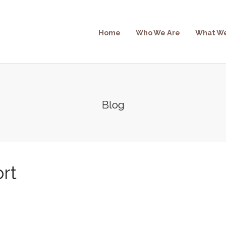
Home
Who We Are
What W
Blog
rt