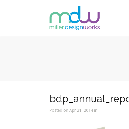
bdp_annual_repo
Posted on Apr 21, 2014 in