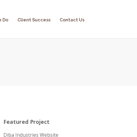
e Do
Client Success
Contact Us
Featured Project
Diba Industries Website