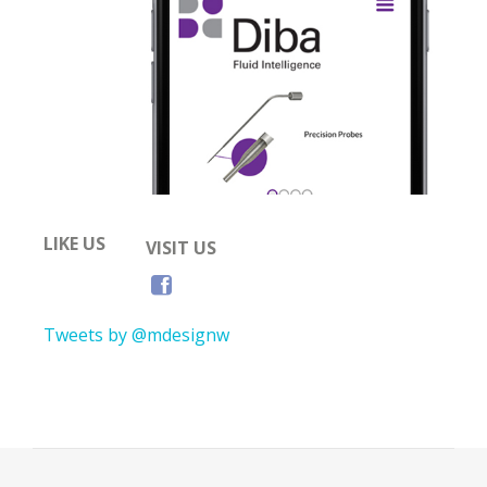
LIKE US
VISIT US
Tweets by @mdesignw