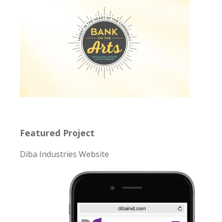
Featured Project
Diba Industries Website