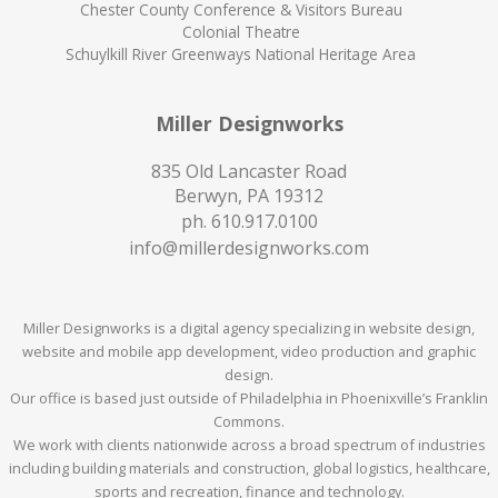
Chester County Conference & Visitors Bureau
Colonial Theatre
Schuylkill River Greenways National Heritage Area
Miller Designworks
835 Old Lancaster Road
Berwyn, PA 19312
ph.
610.917.0100
info@millerdesignworks.com
Miller Designworks is a digital agency specializing in website design,
website and mobile app development, video production and graphic
design.
Our office is based just outside of Philadelphia in Phoenixville’s Franklin
Commons.
We work with clients nationwide across a broad spectrum of industries
including building materials and construction, global logistics, healthcare,
sports and recreation, finance and technology.