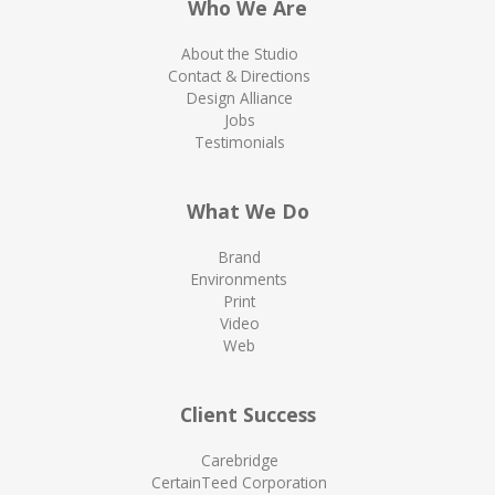
Who We Are
About the Studio
Contact & Directions
Design Alliance
Jobs
Testimonials
What We Do
Brand
Environments
Print
Video
Web
Client Success
Carebridge
CertainTeed Corporation