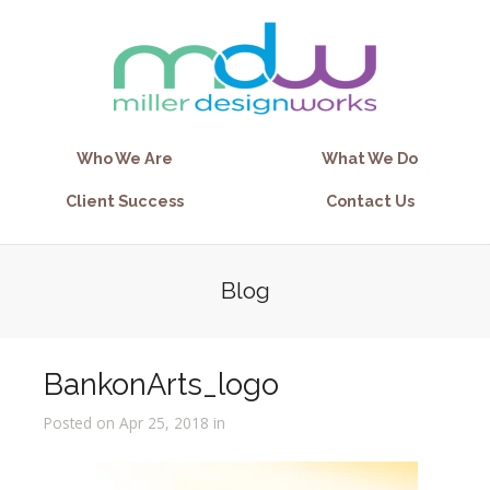
Who We Are
What We Do
Client Success
Contact Us
Blog
BankonArts_logo
Posted on Apr 25, 2018 in