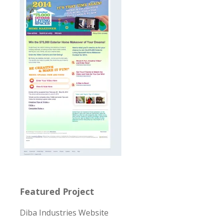
Featured Project
Diba Industries Website