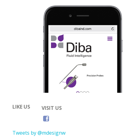
LIKE US
VISIT US
Tweets by @mdesignw