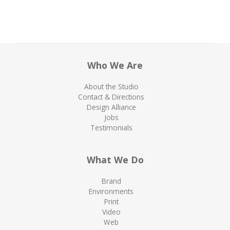
Who We Are
About the Studio
Contact & Directions
Design Alliance
Jobs
Testimonials
What We Do
Brand
Environments
Print
Video
Web