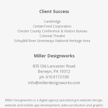
Client Success
Carebridge
CertainTeed Corporation
Chester County Conference & Visitors Bureau
Colonial Theatre
Schuylkill River Greenways National Heritage Area
Miller Designworks
835 Old Lancaster Road
Berwyn, PA 19312
ph.
610.917.0100
info@millerdesignworks.com
Miller Designworks is a digital agency specializing in website design,
website and mobile app development, video production and graphic