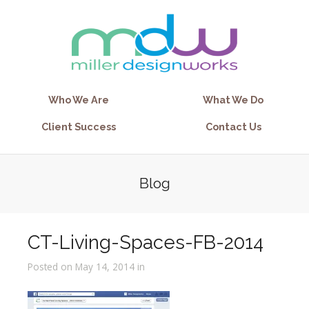
Who We Are
What We Do
Client Success
Contact Us
Blog
CT-Living-Spaces-FB-2014
Posted on May 14, 2014 in