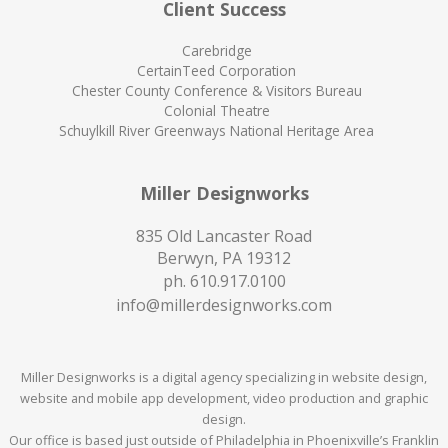
Client Success
Carebridge
CertainTeed Corporation
Chester County Conference & Visitors Bureau
Colonial Theatre
Schuylkill River Greenways National Heritage Area
Miller Designworks
835 Old Lancaster Road
Berwyn, PA 19312
ph.
610.917.0100
info@millerdesignworks.com
Miller Designworks is a digital agency specializing in website design,
website and mobile app development, video production and graphic
design.
Our office is based just outside of Philadelphia in Phoenixville’s Franklin