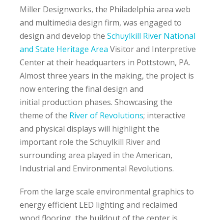
Miller Designworks, the Philadelphia area web
and multimedia design firm, was engaged to
design and develop the
Schuylkill River National
and State Heritage Area
Visitor and Interpretive
Center at their headquarters in Pottstown, PA.
Almost three years in the making, the project is
now entering the final design and
initial production phases. Showcasing the
theme of the
River of Revolutions
; interactive
and physical displays will highlight the
important role the Schuylkill River and
surrounding area played in the American,
Industrial and Environmental Revolutions.
From the large scale environmental graphics to
energy efficient LED lighting and reclaimed
wood flooring, the buildout of the center is