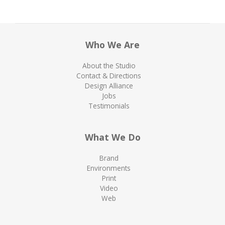
Who We Are
About the Studio
Contact & Directions
Design Alliance
Jobs
Testimonials
What We Do
Brand
Environments
Print
Video
Web