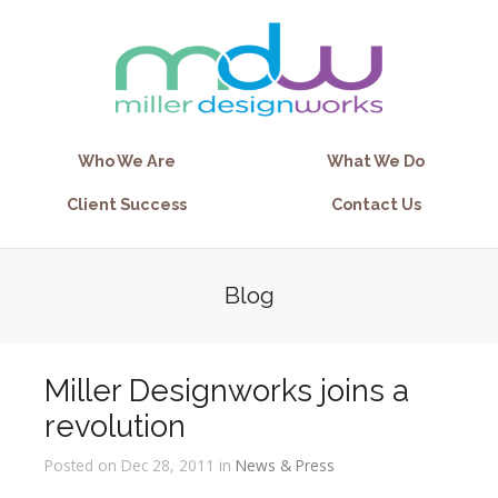
Who We Are
What We Do
Client Success
Contact Us
Blog
Miller Designworks joins a
revolution
Posted on Dec 28, 2011 in
News & Press