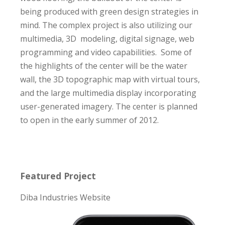
being produced with green design strategies in
mind. The complex project is also utilizing our
multimedia, 3D modeling, digital signage, web
programming and video capabilities. Some of
the highlights of the center will be the water
wall, the 3D topographic map with virtual tours,
and the large multimedia display incorporating
user-generated imagery. The center is planned
to open in the early summer of 2012.
Featured Project
Diba Industries Website