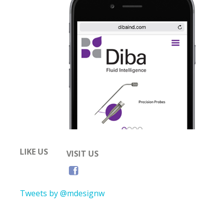
LIKE US
VISIT US
Tweets by @mdesignw