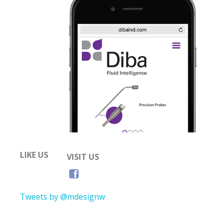
LIKE US
VISIT US
Tweets by @mdesignw