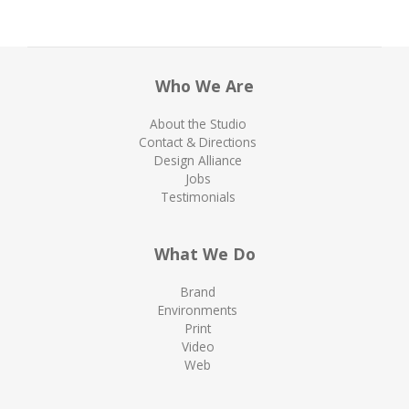
Who We Are
About the Studio
Contact & Directions
Design Alliance
Jobs
Testimonials
What We Do
Brand
Environments
Print
Video
Web