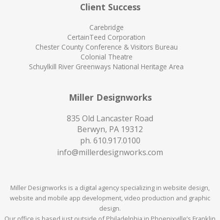
Client Success
Carebridge
CertainTeed Corporation
Chester County Conference & Visitors Bureau
Colonial Theatre
Schuylkill River Greenways National Heritage Area
Miller Designworks
835 Old Lancaster Road
Berwyn, PA 19312
ph.
610.917.0100
info@millerdesignworks.com
Miller Designworks is a digital agency specializing in website design,
website and mobile app development, video production and graphic
design.
Our office is based just outside of Philadelphia in Phoenixville’s Franklin