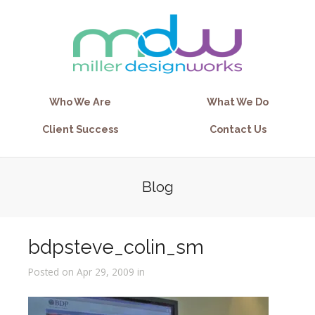
Who We Are
What We Do
Client Success
Contact Us
Blog
bdpsteve_colin_sm
Posted on Apr 29, 2009 in