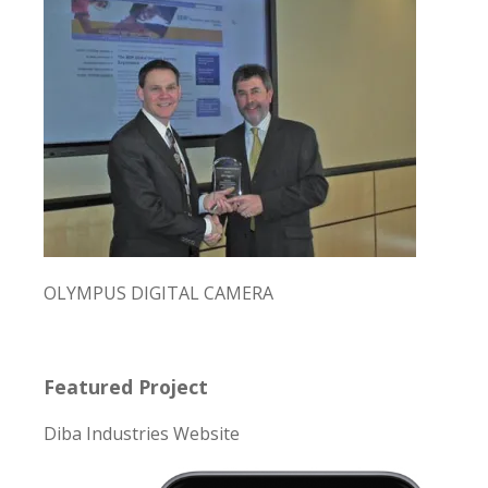
OLYMPUS DIGITAL CAMERA
Featured Project
Diba Industries Website