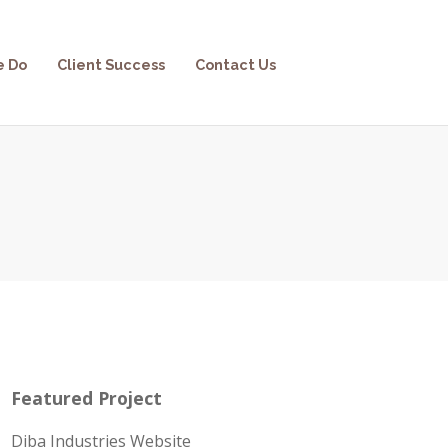
e Do
Client Success
Contact Us
Featured Project
Diba Industries Website