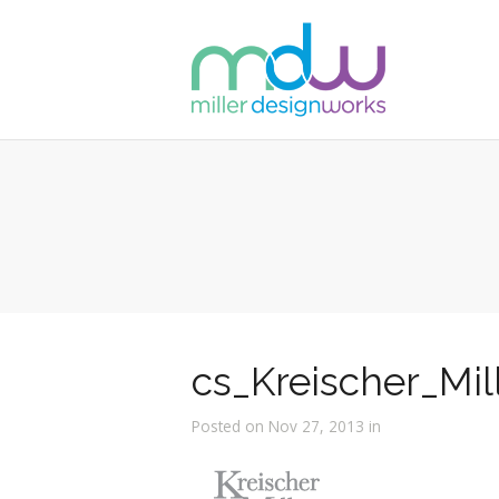
cs_Kreischer_Mil
Posted on Nov 27, 2013 in