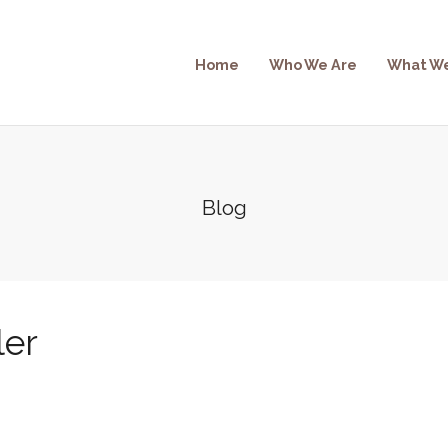
Home
Who We Are
What W
Blog
ler