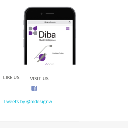
LIKE US
VISIT US
Tweets by @mdesignw