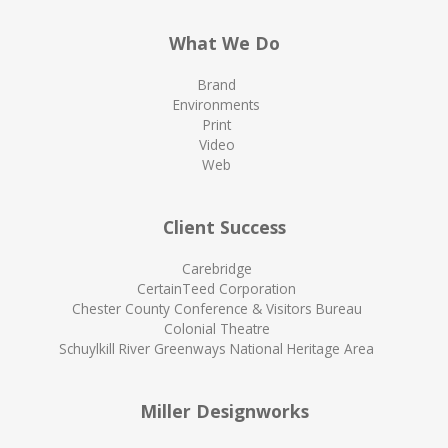
What We Do
Brand
Environments
Print
Video
Web
Client Success
Carebridge
CertainTeed Corporation
Chester County Conference & Visitors Bureau
Colonial Theatre
Schuylkill River Greenways National Heritage Area
Miller Designworks