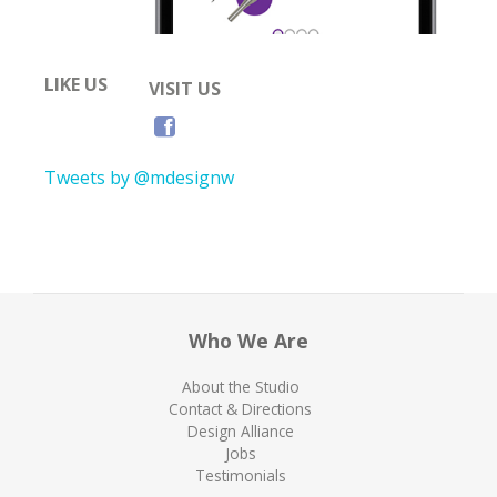
LIKE US
VISIT US
Tweets by @mdesignw
Who We Are
About the Studio
Contact & Directions
Design Alliance
Jobs
Testimonials