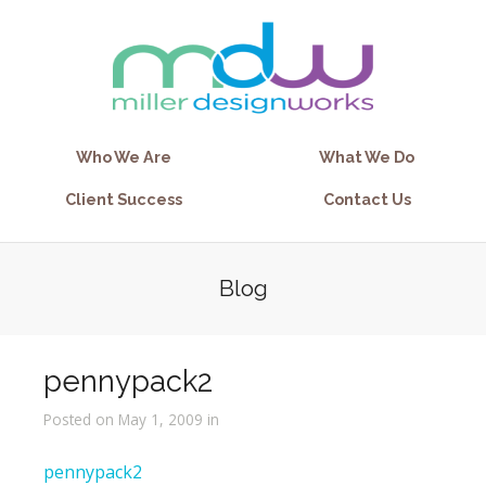
Who We Are
What We Do
Client Success
Contact Us
Blog
pennypack2
Posted on May 1, 2009 in
pennypack2