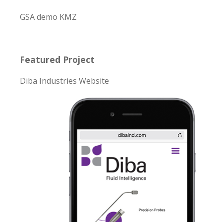
GSA demo KMZ
Featured Project
Diba Industries Website