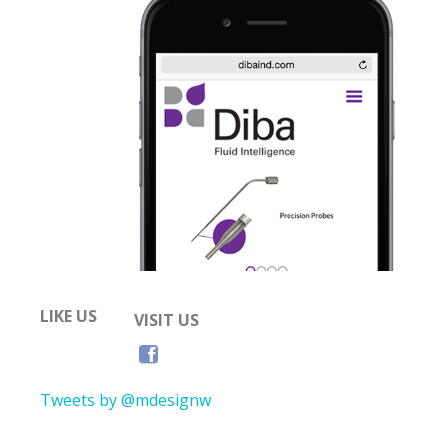
LIKE US
VISIT US
Tweets by @mdesignw