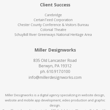
Client Success
Carebridge
CertainTeed Corporation
Chester County Conference & Visitors Bureau
Colonial Theatre
Schuylkill River Greenways National Heritage Area
Miller Designworks
835 Old Lancaster Road
Berwyn, PA 19312
ph.
610.917.0100
info@millerdesignworks.com
Miller Designworks is a digital agency specializing in website design,
website and mobile app development, video production and graphic
design.