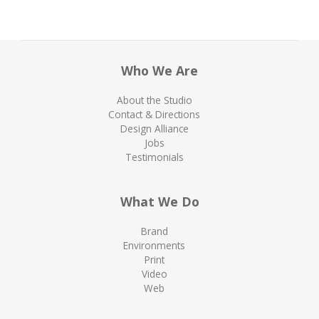
Who We Are
About the Studio
Contact & Directions
Design Alliance
Jobs
Testimonials
What We Do
Brand
Environments
Print
Video
Web