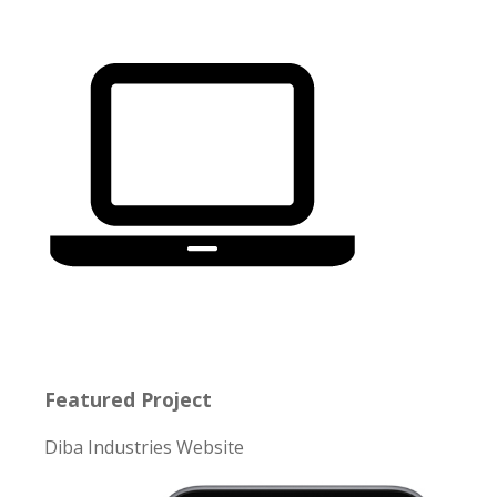
Featured Project
Diba Industries Website