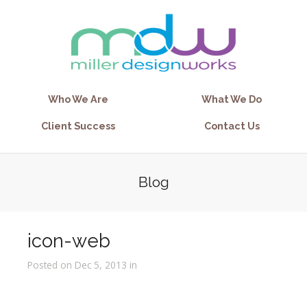
Who We Are
What We Do
Client Success
Contact Us
Blog
icon-web
Posted on Dec 5, 2013 in