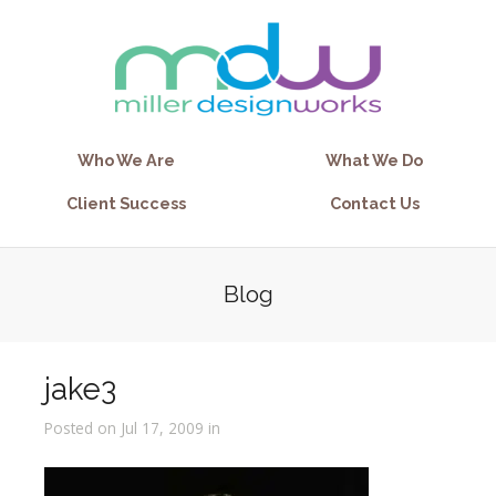
Who We Are
What We Do
Client Success
Contact Us
Blog
jake3
Posted on Jul 17, 2009 in