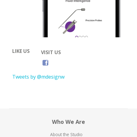
LIKE US
VISIT US
Tweets by @mdesignw
Who We Are
About the Studio