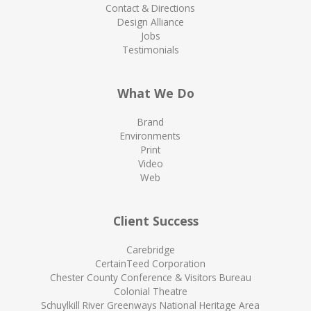
Contact & Directions
Design Alliance
Jobs
Testimonials
What We Do
Brand
Environments
Print
Video
Web
Client Success
Carebridge
CertainTeed Corporation
Chester County Conference & Visitors Bureau
Colonial Theatre
Schuylkill River Greenways National Heritage Area