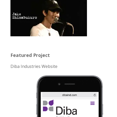
Featured Project
Diba Industries Website