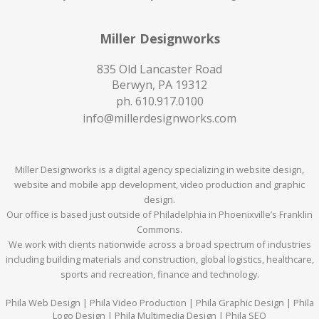
Miller Designworks
835 Old Lancaster Road
Berwyn, PA 19312
ph.
610.917.0100
info@millerdesignworks.com
Miller Designworks is a digital agency specializing in website design,
website and mobile app development, video production and graphic
design.
Our office is based just outside of Philadelphia in Phoenixville’s Franklin
Commons.
We work with clients nationwide across a broad spectrum of industries
including building materials and construction, global logistics, healthcare,
sports and recreation, finance and technology.
Phila Web Design | Phila Video Production | Phila Graphic Design | Phila
Logo Design | Phila Multimedia Design | Phila SEO