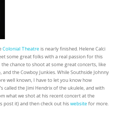
he
Colonial Theatre
is nearly finished. Helene Calci
et some great folks with a real passion for this
 the chance to shoot at some great concerts, like
, and the Cowboy Junkies. While Southside Johnny
re well known, I have to let you know how
 called the Jimi Hendrix of the ukulele, and with
om what we shot at his recent concert at the
us post it) and then check out his
website
for more.