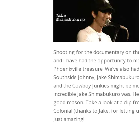
Shooting for the documentary on t
and I have had the opportunity to me
Phoenixville treasure. We’ve also had
Southside Johnny, Jake Shimabukuro
and the Cowboy Junkies might be mo
incredible Jake Shimabukuro was. He’s
good reason. Take a look at a clip fr
Colonial (thanks to Jake, for letting 
Just amazing!