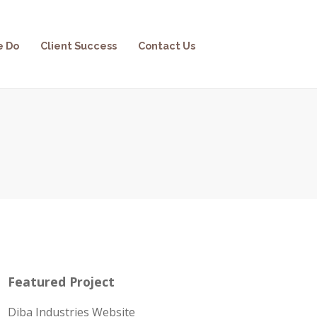
e Do
Client Success
Contact Us
Featured Project
Diba Industries Website