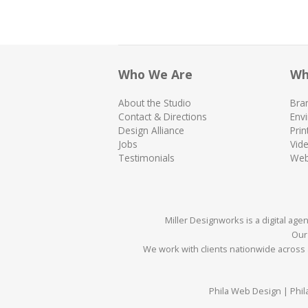
Who We Are
Wh
About the Studio
Bra
Contact & Directions
Env
Design Alliance
Prin
Jobs
Vid
Testimonials
We
Miller Designworks is a digital ag
Our 
We work with clients nationwide across a
Phila Web Design | Phil