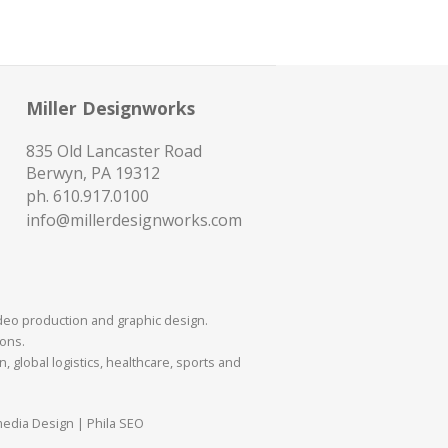
Miller Designworks
835 Old Lancaster Road
Berwyn, PA 19312
ph.
610.917.0100
info@millerdesignworks.com
ideo production and graphic design.
mons.
 global logistics, healthcare, sports and
media Design | Phila SEO