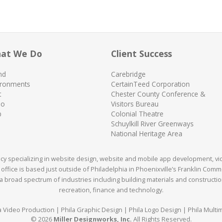
at We Do
Client Success
nd
Carebridge
ironments
CertainTeed Corporation
t
Chester County Conference &
eo
Visitors Bureau
b
Colonial Theatre
Schuylkill River Greenways
National Heritage Area
ency specializing in website design, website and mobile app development, v
office is based just outside of Philadelphia in Phoenixville’s Franklin Com
 broad spectrum of industries including building materials and construction,
recreation, finance and technology.
a Video Production | Phila Graphic Design | Phila Logo Design | Phila Multi
© 2026
Miller Designworks, Inc.
All Rights Reserved.