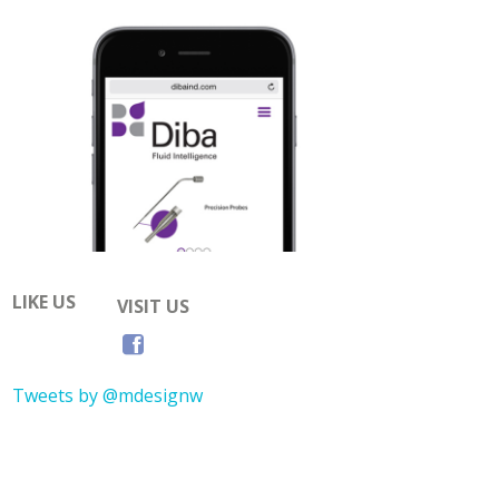
LIKE US
VISIT US
Tweets by @mdesignw