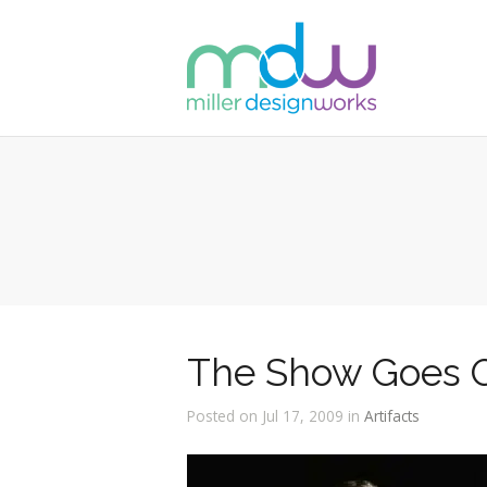
The Show Goes 
Posted on Jul 17, 2009 in
Artifacts