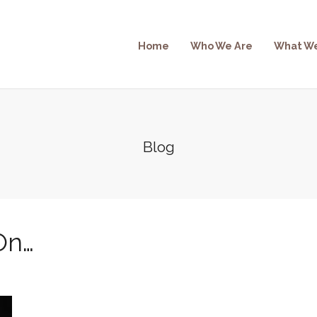
Home
Who We Are
What W
Blog
On…