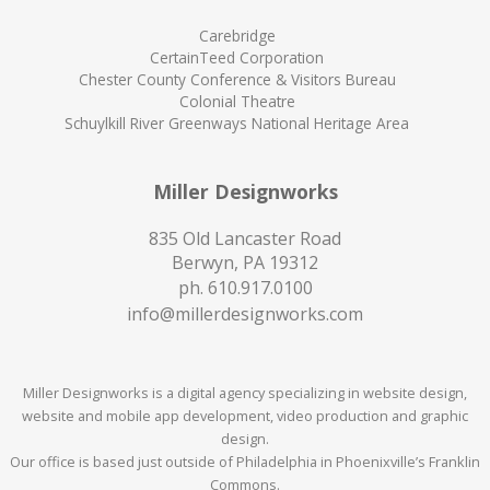
Carebridge
CertainTeed Corporation
Chester County Conference & Visitors Bureau
Colonial Theatre
Schuylkill River Greenways National Heritage Area
Miller Designworks
835 Old Lancaster Road
Berwyn, PA 19312
ph.
610.917.0100
info@millerdesignworks.com
Miller Designworks is a digital agency specializing in website design,
website and mobile app development, video production and graphic
design.
Our office is based just outside of Philadelphia in Phoenixville’s Franklin
Commons.