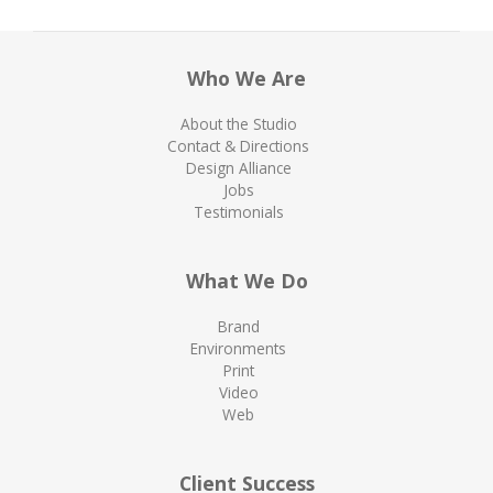
Who We Are
About the Studio
Contact & Directions
Design Alliance
Jobs
Testimonials
What We Do
Brand
Environments
Print
Video
Web
Client Success