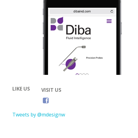
LIKE US
VISIT US
Tweets by @mdesignw