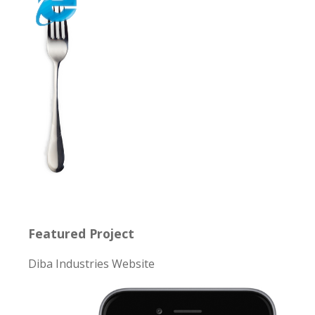
Featured Project
Diba Industries Website