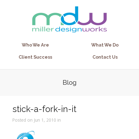
Who We Are
What We Do
Client Success
Contact Us
Blog
stick-a-fork-in-it
Posted on Jun 1, 2010 in