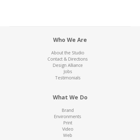
Who We Are
About the Studio
Contact & Directions
Design Alliance
Jobs
Testimonials
What We Do
Brand
Environments
Print
Video
Web