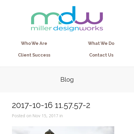
Who We Are
What We Do
Client Success
Contact Us
Blog
2017-10-16 11.57.57-2
Posted on Nov 15, 2017 in