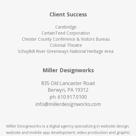
Client Success
Carebridge
CertainTeed Corporation
Chester County Conference & Visitors Bureau
Colonial Theatre
Schuylkill River Greenways National Heritage Area
Miller Designworks
835 Old Lancaster Road
Berwyn, PA 19312
ph.
610.917.0100
info@millerdesignworks.com
Miller Designworks is a digital agency specializing in website design,
website and mobile app development, video production and graphic