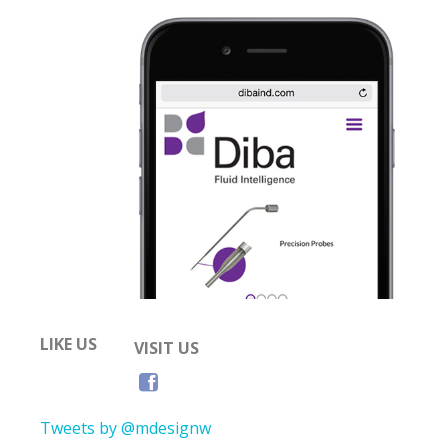
LIKE US
VISIT US
Tweets by @mdesignw