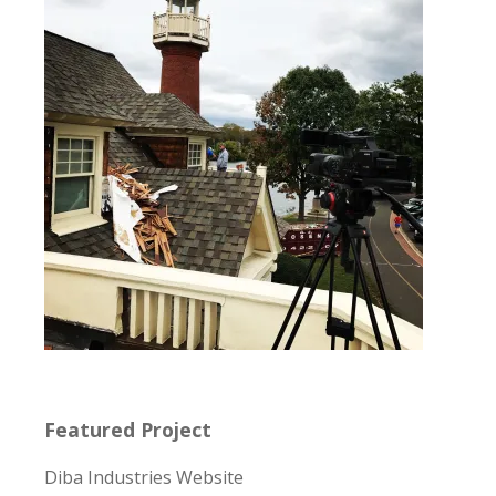
Featured Project
Diba Industries Website