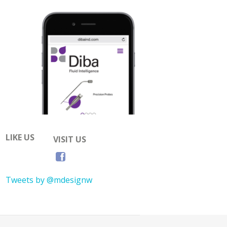
LIKE US
VISIT US
Tweets by @mdesignw