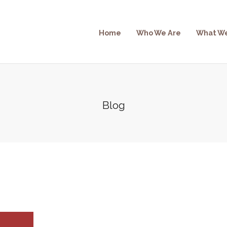
Home
Who We Are
What W
Blog