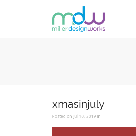
xmasinjuly
Posted on Jul 10, 2019 in