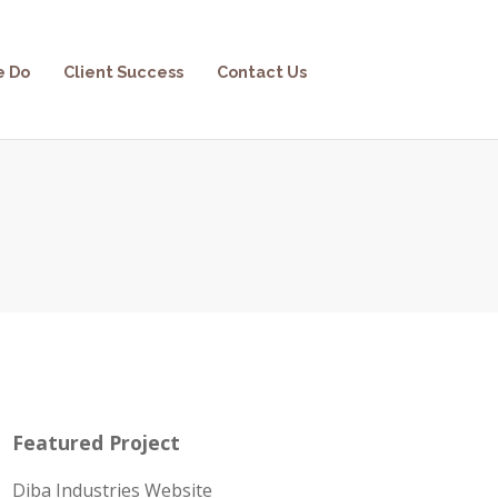
e Do
Client Success
Contact Us
Featured Project
Diba Industries Website