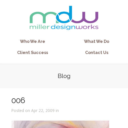
Who We Are
What We Do
Client Success
Contact Us
Blog
006
Posted on Apr 22, 2009 in