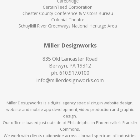
Carebridge
CertainTeed Corporation
Chester County Conference & Visitors Bureau
Colonial Theatre
Schuylkill River Greenways National Heritage Area
Miller Designworks
835 Old Lancaster Road
Berwyn, PA 19312
ph.
610.917.0100
info@millerdesignworks.com
Miller Designworks is a digital agency specializing in website design,
website and mobile app development, video production and graphic
design.
Our office is based just outside of Philadelphia in Phoenixville’s Franklin
Commons.
We work with clients nationwide across a broad spectrum of industries