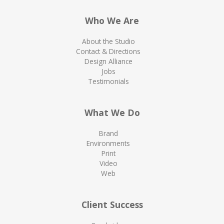
Who We Are
About the Studio
Contact & Directions
Design Alliance
Jobs
Testimonials
What We Do
Brand
Environments
Print
Video
Web
Client Success