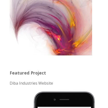
Featured Project
Diba Industries Website