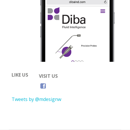
LIKE US
VISIT US
Tweets by @mdesignw