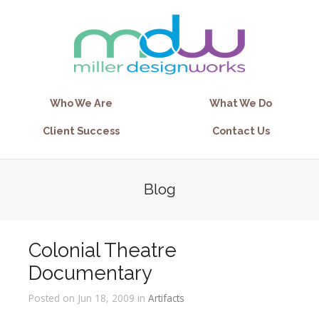
Who We Are
What We Do
Client Success
Contact Us
Blog
Colonial Theatre
Documentary
Posted on Jun 18, 2009 in
Artifacts