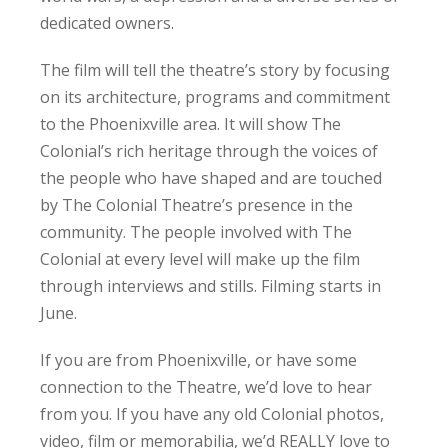
dedicated owners.
The film will tell the theatre’s story by focusing
on its architecture, programs and commitment
to the Phoenixville area. It will show The
Colonial’s rich heritage through the voices of
the people who have shaped and are touched
by The Colonial Theatre’s presence in the
community. The people involved with The
Colonial at every level will make up the film
through interviews and stills. Filming starts in
June.
If you are from Phoenixville, or have some
connection to the Theatre, we’d love to hear
from you. If you have any old Colonial photos,
video, film or memorabilia, we’d REALLY love to