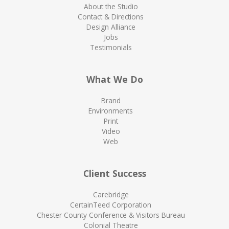
About the Studio
Contact & Directions
Design Alliance
Jobs
Testimonials
What We Do
Brand
Environments
Print
Video
Web
Client Success
Carebridge
CertainTeed Corporation
Chester County Conference & Visitors Bureau
Colonial Theatre