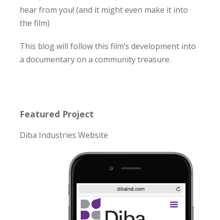
hear from you! (and it might even make it into
the film)
This blog will follow this film’s development into
a documentary on a community treasure.
Featured Project
Diba Industries Website