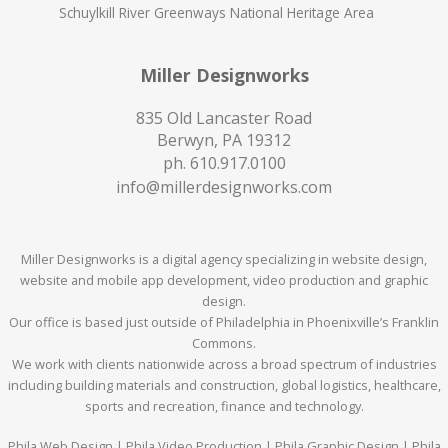
Schuylkill River Greenways National Heritage Area
Miller Designworks
835 Old Lancaster Road
Berwyn, PA 19312
ph.
610.917.0100
info@millerdesignworks.com
Miller Designworks is a digital agency specializing in website design,
website and mobile app development, video production and graphic
design.
Our office is based just outside of Philadelphia in Phoenixville’s Franklin
Commons.
We work with clients nationwide across a broad spectrum of industries
including building materials and construction, global logistics, healthcare,
sports and recreation, finance and technology.
Phila Web Design | Phila Video Production | Phila Graphic Design | Phila