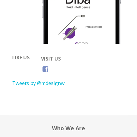
LIKE US
VISIT US
Tweets by @mdesignw
Who We Are