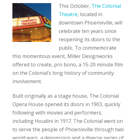
This October,
The Colonial
Theatre
, located in
downtown Phoenixville, will
celebrate ten years since
reopening its doors to the
public. To commemorate
this momentous event, Miller Designworks
offered to create, pro bono, a 15-20 minute film
on the Colonial’s long history of community
involvement.
Built originally as a stage house, The Colonial
Opera House opened its doors in 1903, quickly
following with movies and performers,
including Houdini in 1917. The Colonial went on
to serve the people of Phoenixville through two
world wars, a depression and a diverse series of