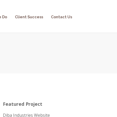
e Do
Client Success
Contact Us
Featured Project
Diba Industries Website