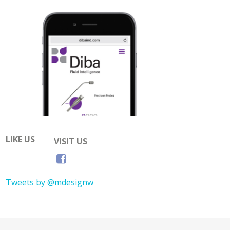
LIKE US
VISIT US
Tweets by @mdesignw