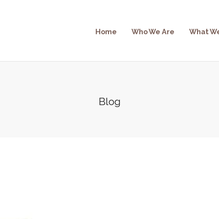
Home
Who We Are
What W
Blog