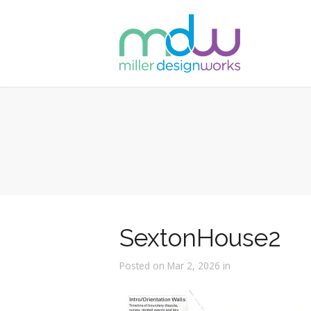
SextonHouse2
Posted on Mar 2, 2026 in