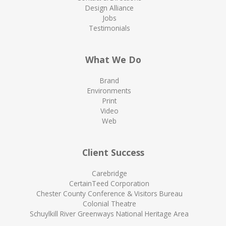
Design Alliance
Jobs
Testimonials
What We Do
Brand
Environments
Print
Video
Web
Client Success
Carebridge
CertainTeed Corporation
Chester County Conference & Visitors Bureau
Colonial Theatre
Schuylkill River Greenways National Heritage Area