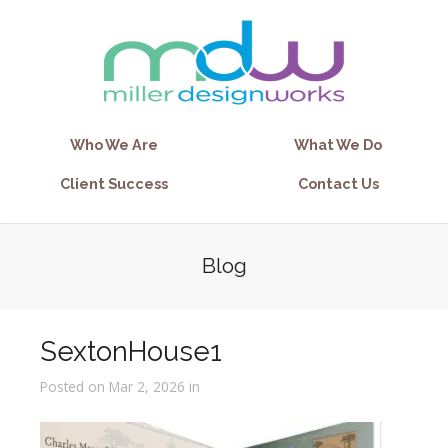
Who We Are
What We Do
Client Success
Contact Us
Blog
SextonHouse1
Posted on Mar 2, 2026 in