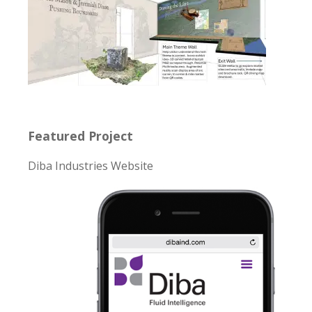
Featured Project
Diba Industries Website