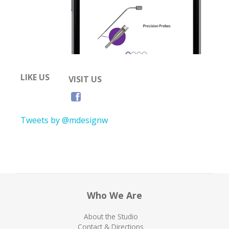
LIKE US
VISIT US
Tweets by @mdesignw
Who We Are
About the Studio
Contact & Directions