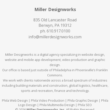
Miller Designworks
835 Old Lancaster Road
Berwyn, PA 19312
ph.
610.917.0100
info@millerdesignworks.com
Miller Designworks is a digital agency specializing in website design,
website and mobile app development, video production and graphic
design.
Our office is based just outside of Philadelphia in Phoenixville’s Franklin
Commons.
We work with clients nationwide across a broad spectrum of industries
including building materials and construction, global logistics, healthcare,
sports and recreation, finance and technology.
Phila Web Design | Phila Video Production | Phila Graphic Design | Phila
Logo Design | Phila Multimedia Design | Phila SEO
© 2026
Miller Designworks, Inc.
All Rights Reserved.