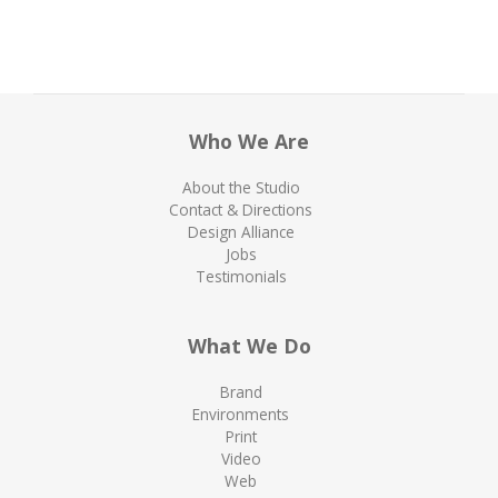
Who We Are
About the Studio
Contact & Directions
Design Alliance
Jobs
Testimonials
What We Do
Brand
Environments
Print
Video
Web