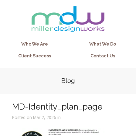
Who We Are
What We Do
Client Success
Contact Us
Blog
MD-Identity_plan_page
Posted on Mar 2, 2026 in