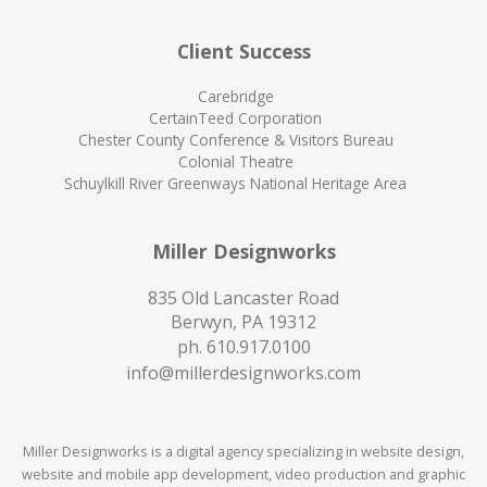
Client Success
Carebridge
CertainTeed Corporation
Chester County Conference & Visitors Bureau
Colonial Theatre
Schuylkill River Greenways National Heritage Area
Miller Designworks
835 Old Lancaster Road
Berwyn, PA 19312
ph.
610.917.0100
info@millerdesignworks.com
Miller Designworks is a digital agency specializing in website design,
website and mobile app development, video production and graphic