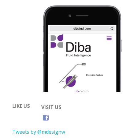
LIKE US
VISIT US
Tweets by @mdesignw