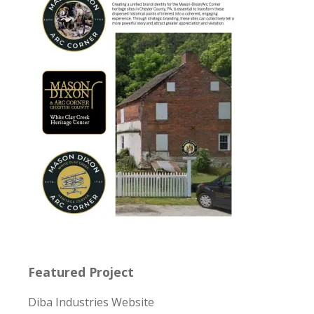
Featured Project
Diba Industries Website