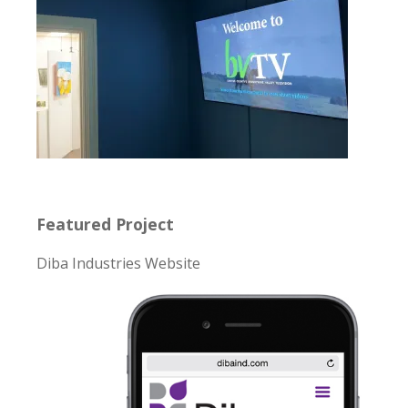
Featured Project
Diba Industries Website