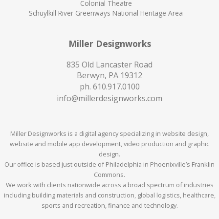
Colonial Theatre
Schuylkill River Greenways National Heritage Area
Miller Designworks
835 Old Lancaster Road
Berwyn, PA 19312
ph.
610.917.0100
info@millerdesignworks.com
Miller Designworks is a digital agency specializing in website design,
website and mobile app development, video production and graphic
design.
Our office is based just outside of Philadelphia in Phoenixville’s Franklin
Commons.
We work with clients nationwide across a broad spectrum of industries
including building materials and construction, global logistics, healthcare,
sports and recreation, finance and technology.