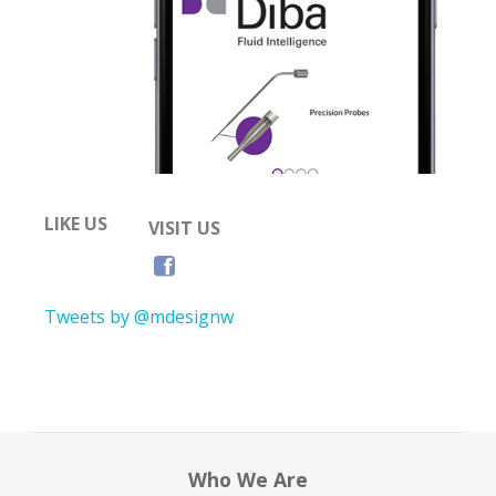
LIKE US
VISIT US
Tweets by @mdesignw
Who We Are