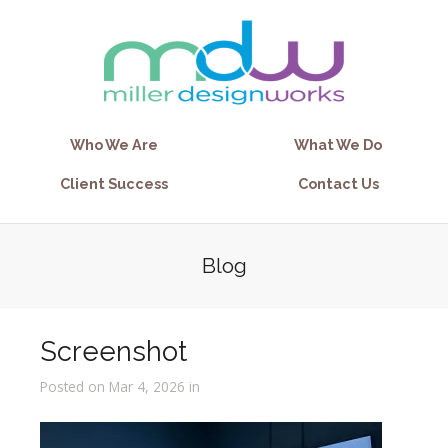
Who We Are
What We Do
Client Success
Contact Us
Blog
Screenshot
Posted on Mar 4, 2026 in