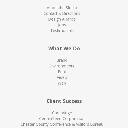
About the Studio
Contact & Directions
Design Alliance
Jobs
Testimonials
What We Do
Brand
Environments
Print
Video
Web
Client Success
Carebridge
CertainTeed Corporation
Chester County Conference & Visitors Bureau