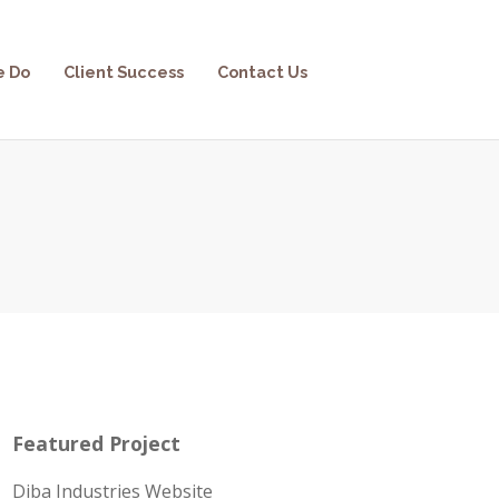
e Do
Client Success
Contact Us
Featured Project
Diba Industries Website