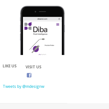
LIKE US
VISIT US
Tweets by @mdesignw