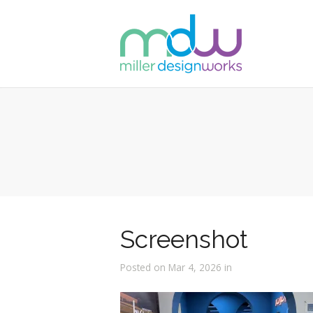
Screenshot
Posted on Mar 4, 2026 in