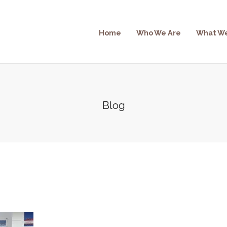
Home
Who We Are
What W
Blog